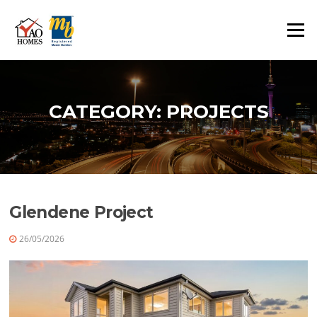
Skip
to
Menu
content
CATEGORY:
PROJECTS
Glendene Project
26/05/2026