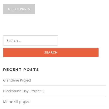
Posts
o
navigation
OLDER POSTS
k
Search
for:
RECENT POSTS
Glendene Project
Blockhouse Bay Project 3
Mt roskill project