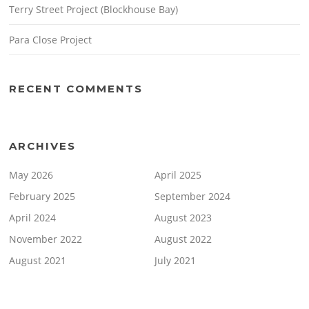
Terry Street Project (Blockhouse Bay)
Para Close Project
RECENT COMMENTS
ARCHIVES
May 2026
April 2025
February 2025
September 2024
April 2024
August 2023
November 2022
August 2022
August 2021
July 2021