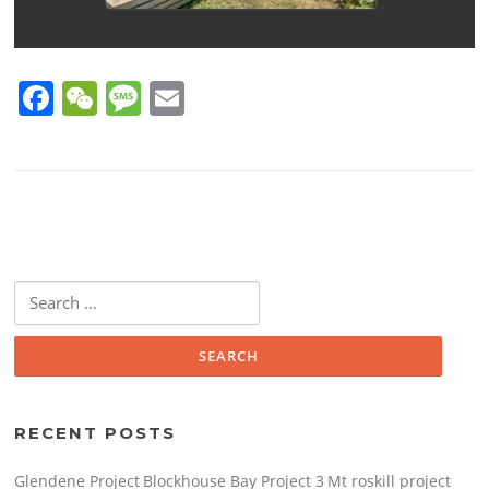
F
W
M
E
a
e
e
m
c
C
ss
ai
e
h
a
l
b
at
g
o
e
Search
o
for:
k
RECENT POSTS
Glendene Project
Blockhouse Bay Project 3
Mt roskill project