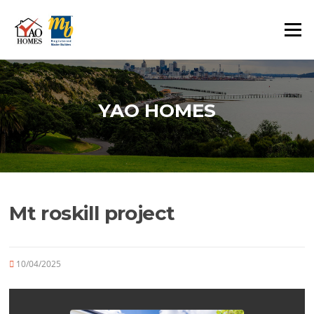
Skip
to
Menu
content
YAO HOMES
Mt roskill project
10/04/2025