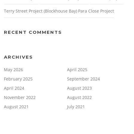
Terry Street Project (Blockhouse Bay)
Para Close Project
RECENT COMMENTS
ARCHIVES
May 2026
April 2025
February 2025
September 2024
April 2024
August 2023
November 2022
August 2022
August 2021
July 2021