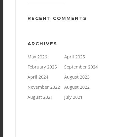
RECENT COMMENTS
ARCHIVES
May 2026
April 2025
February 2025
September 2024
April 2024
August 2023
November 2022
August 2022
August 2021
July 2021