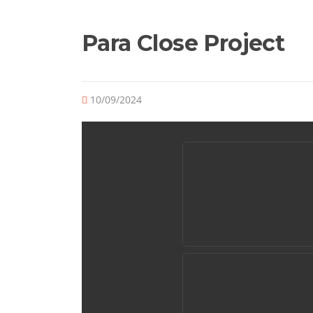
Para Close Project
10/09/2024