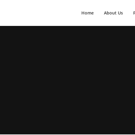
Home
About Us