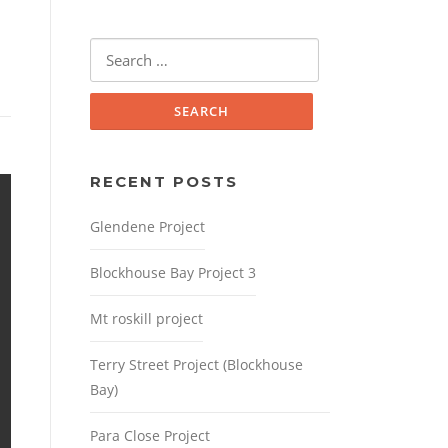
Search
for:
RECENT POSTS
Glendene Project
Blockhouse Bay Project 3
Mt roskill project
Terry Street Project (Blockhouse
Bay)
Para Close Project