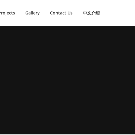
Projects
Gallery
Contact Us
中文介绍