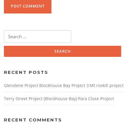
Search
for:
RECENT POSTS
Glendene Project
Blockhouse Bay Project 3
Mt roskill project
Terry Street Project (Blockhouse Bay)
Para Close Project
RECENT COMMENTS