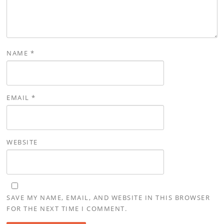
NAME
*
EMAIL
*
WEBSITE
SAVE MY NAME, EMAIL, AND WEBSITE IN THIS BROWSER
FOR THE NEXT TIME I COMMENT.