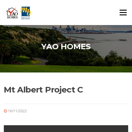
Skip
to
Menu
content
YAO HOMES
Mt Albert Project C
16/11/2022